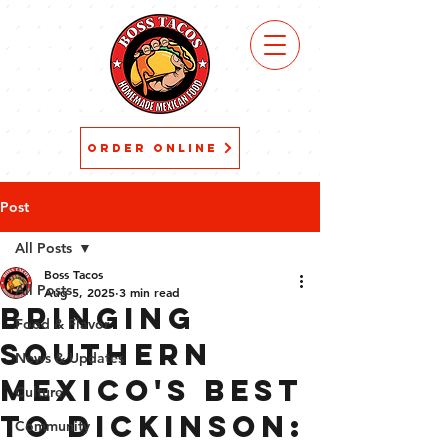
VIEW
MENU
ORDER ONLINE
Post
All Posts
Boss Tacos
All Posts
Aug 5, 2025
3 min read
Bringing
Food & Flavor
Southern
News & Updates
Mexico's Best
Culture
to Dickinson:
Community