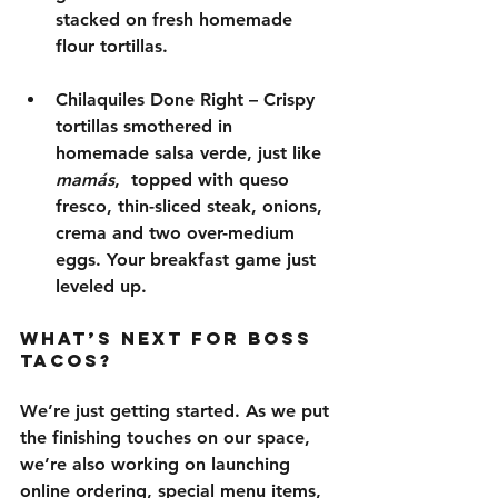
stacked on 
fresh homemade 
flour tortillas
.
Chilaquiles Done Right
 – Crispy 
tortillas smothered in 
homemade salsa verde
, just like 
mamás
,  topped with 
queso 
fresco, thin-sliced steak, onions, 
crema and two over-medium 
eggs
. Your breakfast game just 
leveled up.
What’s Next for Boss 
Tacos?
We’re just getting started. As we put 
the finishing touches on our space, 
we’re also working on launching 
online ordering
, special menu items, 