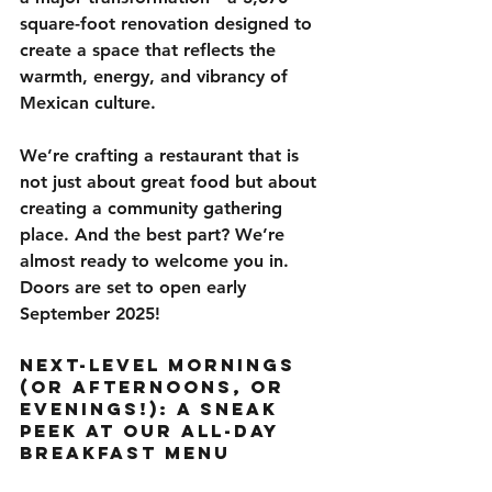
square-foot renovation
 designed to 
create a space that reflects the 
warmth, energy, and vibrancy of 
Mexican culture
.
We’re crafting a restaurant that is 
not just about great food but about 
creating a community gathering 
place
. And the best part? We’re 
almost ready to welcome you in. 
Doors are set to open early 
September 2025!
Next-Level Mornings 
(or Afternoons, or 
Evenings!): A Sneak 
Peek at Our All-Day 
Breakfast Menu