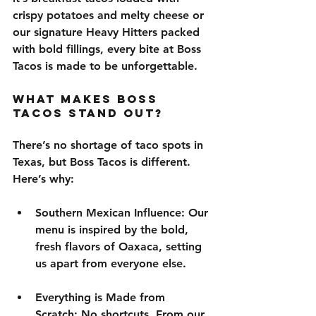
crispy potatoes and melty cheese
 or 
our signature 
Heavy Hitters
 packed 
with bold fillings, every bite at Boss 
Tacos is made to be unforgettable.
What Makes Boss 
Tacos Stand Out?
There’s no shortage of taco spots in 
Texas, but 
Boss Tacos is different
. 
Here’s why:
Southern Mexican Influence
: Our 
menu is inspired by the 
bold
, 
fresh flavors
 of 
Oaxaca
, setting 
us apart from everyone else.
Everything is Made from 
Scratch
: No shortcuts. From our 