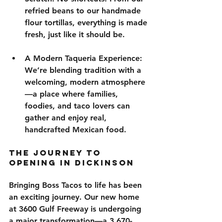
refried beans to our handmade 
flour tortillas, everything is made 
fresh, just like it should be.
A Modern Taqueria Experience
: 
We’re blending tradition with a 
welcoming, modern atmosphere
—a place where families, 
foodies, and taco lovers can 
gather and enjoy real, 
handcrafted Mexican food.
The Journey to 
Opening in Dickinson
Bringing Boss Tacos to life has been 
an exciting journey. Our new home 
at 
3600 Gulf
Freeway
 is undergoing 
a 
major transformation
—a 
3,670-