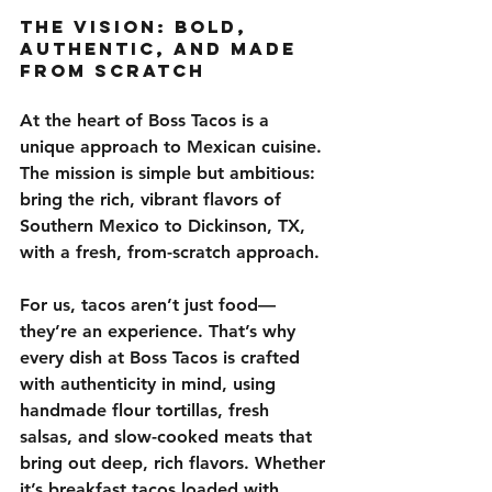
The Vision: Bold, 
Authentic, and Made 
from Scratch
At the heart of Boss Tacos is a 
unique approach to Mexican cuisine. 
The mission is simple but ambitious: 
bring the rich, vibrant flavors of 
Southern Mexico to Dickinson, TX, 
with a fresh, from-scratch approach
.
For us, tacos aren’t just food—
they’re an experience. That’s why 
every dish at Boss Tacos is crafted 
with authenticity in mind, using 
handmade flour tortillas, fresh 
salsas, and slow-cooked meats
 that 
bring out deep, rich flavors. Whether 
it’s breakfast tacos loaded with 