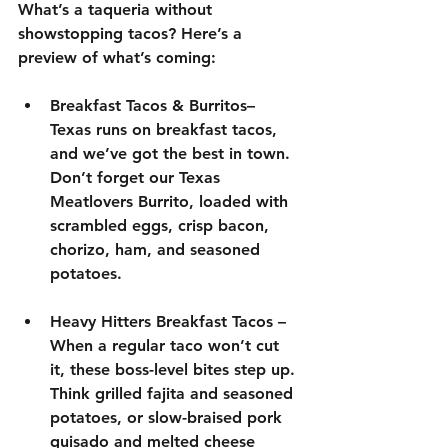
What’s a taqueria without 
showstopping tacos
? Here’s a 
preview of what’s coming:
Breakfast Tacos & Burritos–
Texas runs on breakfast tacos, 
and we’ve got the best in town. 
Don’t forget our 
Texas 
Meatlovers Burrito
, loaded with 
scrambled eggs
, 
crisp bacon,
chorizo
, 
ham
, and 
seasoned 
potatoes
.
Heavy Hitters Breakfast Tacos
 – 
When a regular taco won’t cut 
it, these boss-level bites step up. 
Think 
grilled fajita and seasoned 
potatoes, or slow-braised pork 
guisado and melted cheese