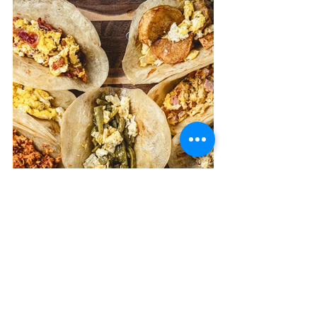
News & Updates