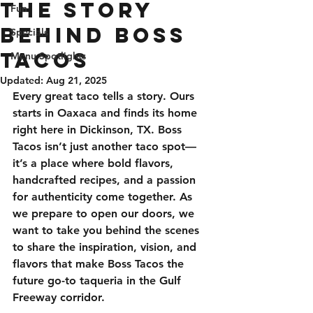
The Story
Fun
Behind Boss
Specials
Tacos
Menu Spotlights
Updated:
Aug 21, 2025
Every great taco tells a story. Ours 
starts in Oaxaca and finds its home 
right here in Dickinson, TX. Boss 
Tacos isn’t just another taco spot—
it’s a place where bold flavors, 
handcrafted recipes, and a passion 
for authenticity come together. As 
we prepare to open our doors, we 
want to take you behind the scenes 
to share the inspiration, vision, and 
flavors that make Boss Tacos the 
future go-to taqueria in the Gulf 
Freeway corridor.