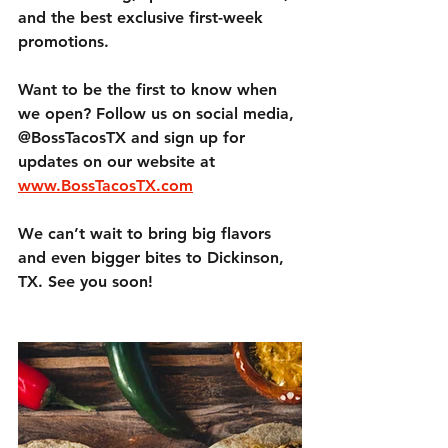
and the best 
exclusive first-week 
promotions
.
Want to be the first to know when 
we open? 
Follow us on social media, 
@BossTacosTX and sign up for 
updates on our website at 
www.BossTacosTX.com
We can’t wait to bring 
big flavors 
and even bigger bites
 to Dickinson, 
TX. See you soon!