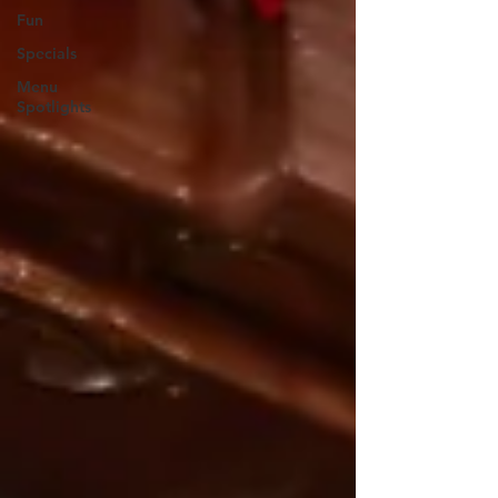
Fun
Specials
Menu
Spotlights