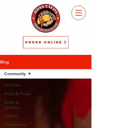
VIEW
MENU
ORDER ONLINE
Blog
Community
All Posts
Food & Flavor
News &
Updates
Culture
Community